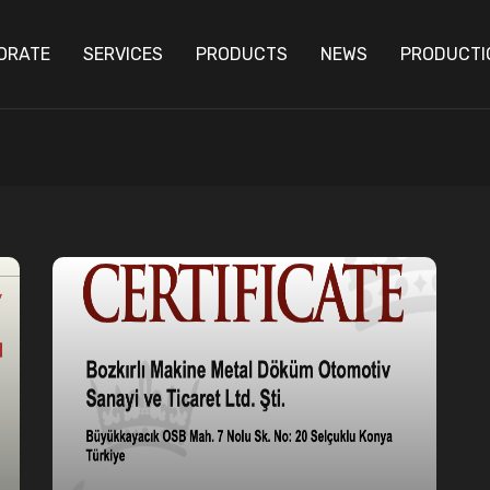
ORATE
SERVICES
PRODUCTS
NEWS
PRODUCTI