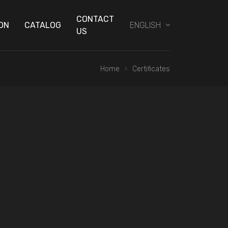
CONTACT
ON
CATALOG
ENGLISH
US
Home
Certificates