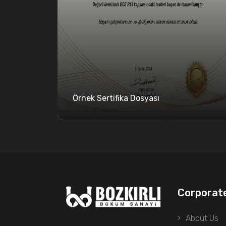
Örnek Sertifika Dosyası
Corporat
About Us