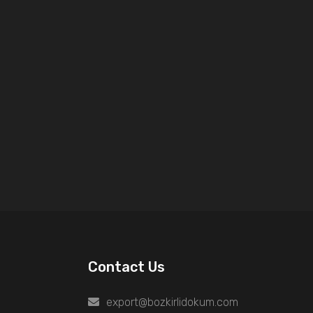
Contact Us
export@bozkirlidokum.com