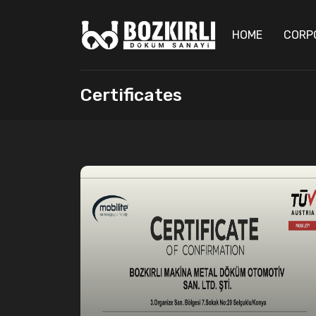
HOME
CORP
Certificates