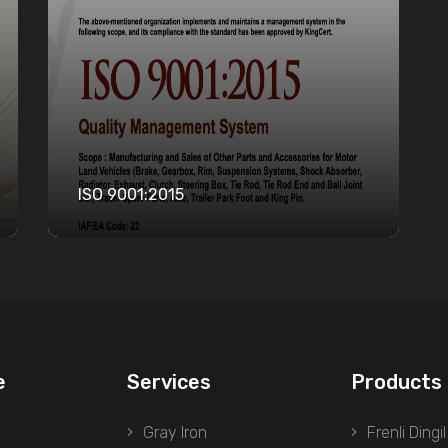
ISO 9001:2015
e
Services
Products
Gray Iron
Frenli Dingil