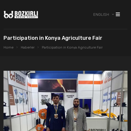
ENGLISH
Participation in Konya Agriculture Fair
Home
Haberler
Participation in Konya Agriculture Fair