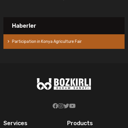
Haberler
Participation in Konya Agriculture Fair
Services
Products